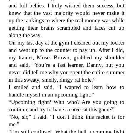
and full bellies. I truly wished them success, but
knew that the vast majority would never make it
up the rankings to where the real money was while
getting their brains scrambled and faces cut up
along the way.
On my last day at the gym I cleaned out my locker
and went up to the counter to pay up. After I did,
my trainer, Moses Brown, grabbed my shoulder
and said, “You’re a fast learner, Danny, but you
never did tell me why you spent the entire summer
in this sweaty, smelly, dingy rat hole.”
I smiled and said, “I wanted to learn how to
handle myself in an upcoming fight.”
“Upcoming fight? With who? Are you going to
continue and try to have a career at this game?”
“No, sir,” I said. “I don’t think this racket is for
me.”
“I’m still confused. What the hell upcoming fight