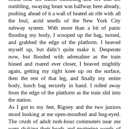
rumbling, swaying beast was halfway here already,
pushing ahead of it a wall of heated air rife with all
the foul, acrid smells of the New York City
subway system. With more than a bit of panic
flooding my body, I scooped up the bag, turned,
and grabbed the edge of the platform. I heaved
myself up, but didn’t quite make it. Desperate
now, but flooded with adrenaline as the train
hissed and roared ever closer, I heaved mightily
again, getting my right knee up on the surface,
then the rest of that leg, and finally my entire
body, lunch bag securely in hand. I rolled away
from the edge of the platform as the train slid into
the station.
As I got to my feet, Rigney and the two juniors
stood looking at me open-mouthed and bug-eyed.
The crush of adult rush-hour commuters near me
were shaking their heads and muttering words of