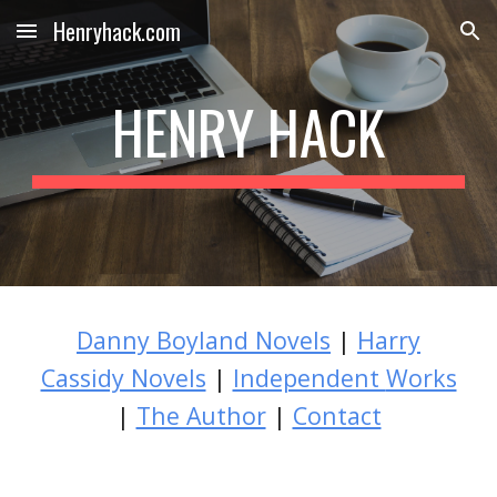
Henryhack.com
Skip to main content
Skip to navigation
HENRY HACK
Danny Boyland Novels
|
Harry
Cassidy Novels
|
Independent
Works
|
The Author
|
Contact