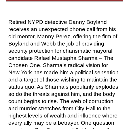
Retired NYPD detective Danny Boyland
receives an unexpected phone call from his
old mentor, Manny Perez, offering the firm of
Boyland and Webb the job of providing
security protection for charismatic mayoral
candidate Rafael Mustapha Sharma – The
Chosen One. Sharma’s radical vision for
New York has made him a political sensation
and a target of those wishing to maintain the
status quo. As Sharma's popularity explodes
so do the threats against him, and the body
count begins to rise. The web of corruption
and murder stretches from City Hall to the
highest levels of wealth and influence where
every ally may be a betrayer. One question