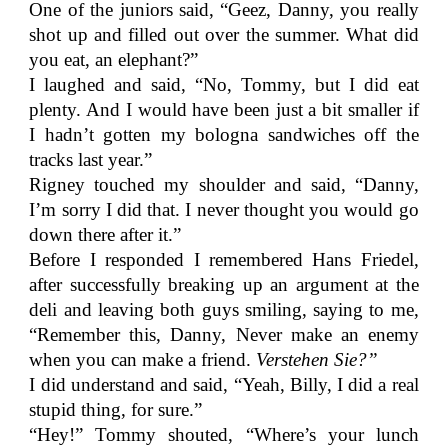
One of the juniors said, “Geez, Danny, you really
shot up and filled out over the summer. What did
you eat, an elephant?”
I laughed and said, “No, Tommy, but I did eat
plenty. And I would have been just a bit smaller if
I hadn’t gotten my bologna sandwiches off the
tracks last year.”
Rigney touched my shoulder and said, “Danny,
I’m sorry I did that. I never thought you would go
down there after it.”
Before I responded I remembered Hans Friedel,
after successfully breaking up an argument at the
deli and leaving both guys smiling, saying to me,
“Remember this, Danny, Never make an enemy
when you can make a friend.
Verstehen Sie?”
I did understand and said, “Yeah, Billy, I did a real
stupid thing, for sure.”
“Hey!” Tommy shouted, “Where’s your lunch