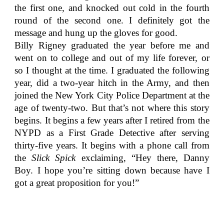
the first one, and knocked out cold in the fourth
round of the second one. I definitely got the
message and hung up the gloves for good.
Billy Rigney graduated the year before me and
went on to college and out of my life forever, or
so I thought at the time. I graduated the following
year, did a two-year hitch in the Army, and then
joined the New York City Police Department at the
age of twenty-two. But that’s not where this story
begins. It begins a few years after I retired from the
NYPD as a First Grade Detective after serving
thirty-five years. It begins with a phone call from
the
Slick Spick
exclaiming, “Hey there, Danny
Boy. I hope you’re sitting down because have I
got a great proposition for you!”