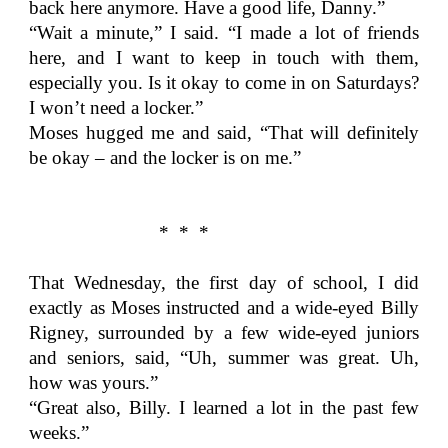
back here anymore. Have a good life, Danny.”
“Wait a minute,” I said. “I made a lot of friends
here, and I want to keep in touch with them,
especially you. Is it okay to come in on Saturdays?
I won’t need a locker.”
Moses hugged me and said, “That will definitely
be okay – and the locker is on me.”
* * *
That Wednesday, the first day of school, I did
exactly as Moses instructed and a wide-eyed Billy
Rigney, surrounded by a few wide-eyed juniors
and seniors, said, “Uh, summer was great. Uh,
how was yours.”
“Great also, Billy. I learned a lot in the past few
weeks.”