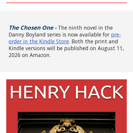
The
Chosen One -
The
ninth
novel in the
Danny Boyland series
is now available
for
pre-
order in the Kindle Store
. Both the
print and
Kindle versions will be published on August 11,
2026 on Amazon.