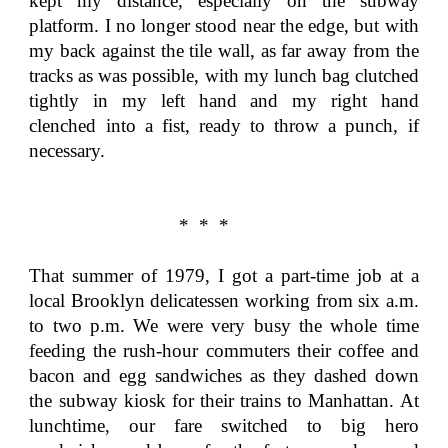
kept my distance, especially on the subway
platform. I no longer stood near the edge, but with
my back against the tile wall, as far away from the
tracks as was possible, with my lunch bag clutched
tightly in my left hand and my right hand
clenched into a fist, ready to throw a punch, if
necessary.
* * *
That summer of 1979, I got a part-time job at a
local Brooklyn delicatessen working from six a.m.
to two p.m. We were very busy the whole time
feeding the rush-hour commuters their coffee and
bacon and egg sandwiches as they dashed down
the subway kiosk for their trains to Manhattan. At
lunchtime, our fare switched to big hero