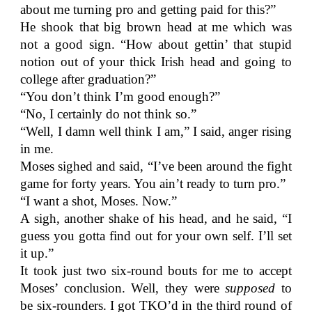
about me turning pro and getting paid for this?”
He shook that big brown head at me which was
not a good sign. “How about gettin’ that stupid
notion out of your thick Irish head and going to
college after graduation?”
“You don’t think I’m good enough?”
“No, I certainly do not think so.”
“Well, I damn well think I am,” I said, anger rising
in me.
Moses sighed and said, “I’ve been around the fight
game for forty years. You ain’t ready to turn pro.”
“I want a shot, Moses. Now.”
A sigh, another shake of his head, and he said, “I
guess you gotta find out for your own self. I’ll set
it up.”
It took just two six-round bouts for me to accept
Moses’ conclusion. Well, they were
supposed
to
be six-rounders. I got TKO’d in the third round of