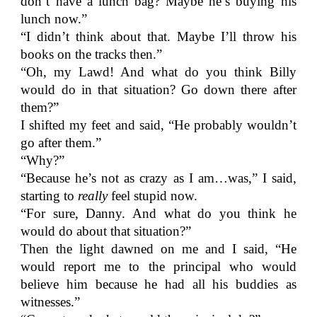
don’t have a lunch bag? Maybe he’s buying his
lunch now.”
“I didn’t think about that. Maybe I’ll throw his
books on the tracks then.”
“Oh, my Lawd! And what do you think Billy
would do in that situation? Go down there after
them?”
I shifted my feet and said, “He probably wouldn’t
go after them.”
“Why?”
“Because he’s not as crazy as I am…was,” I said,
starting to
really
feel stupid now.
“For sure, Danny. And what do you think he
would do about that situation?”
Then the light dawned on me and I said, “He
would report me to the principal who would
believe him because he had all his buddies as
witnesses.”