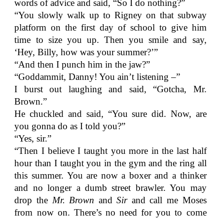
words of advice and said, “So I do nothing?”
“You slowly walk up to Rigney on that subway
platform on the first day of school to give him
time to size you up. Then you smile and say,
‘Hey, Billy, how was your summer?’”
“And then I punch him in the jaw?”
“Goddammit, Danny! You ain’t listening –”
I burst out laughing and said, “Gotcha, Mr.
Brown.”
He chuckled and said, “You sure did. Now, are
you gonna do as I told you?”
“Yes, sir.”
“Then I believe I taught you more in the last half
hour than I taught you in the gym and the ring all
this summer. You are now a boxer and a thinker
and no longer a dumb street brawler. You may
drop the
Mr. Brown
and
Sir
and call me Moses
from now on. There’s no need for you to come