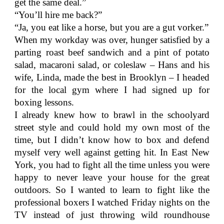
get the same deal.”
“You’ll hire me back?”
“Ja, you eat like a horse, but you are a gut vorker.”
When my workday was over, hunger satisfied by a
parting roast beef sandwich and a pint of potato
salad, macaroni salad, or coleslaw – Hans and his
wife, Linda, made the best in Brooklyn – I headed
for the local gym where I had signed up for
boxing lessons.
I already knew how to brawl in the schoolyard
street style and could hold my own most of the
time, but I didn’t know how to box and defend
myself very well against getting hit. In East New
York, you had to fight all the time unless you were
happy to never leave your house for the great
outdoors. So I wanted to learn to fight like the
professional boxers I watched Friday nights on the
TV instead of just throwing wild roundhouse