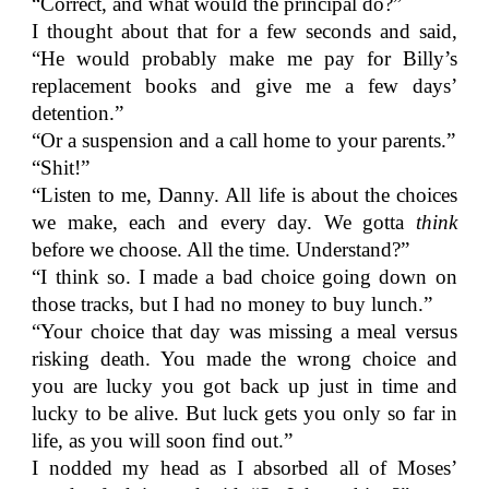
“Correct, and what would the principal do?”
I thought about that for a few seconds and said,
“He would probably make me pay for Billy’s
replacement books and give me a few days’
detention.”
“Or a suspension and a call home to your parents.”
“Shit!”
“Listen to me, Danny. All life is about the choices
we make, each and every day. We gotta
think
before we choose. All the time. Understand?”
“I think so. I made a bad choice going down on
those tracks, but I had no money to buy lunch.”
“Your choice that day was missing a meal versus
risking death. You made the wrong choice and
you are lucky you got back up just in time and
lucky to be alive. But luck gets you only so far in
life, as you will soon find out.”
I nodded my head as I absorbed all of Moses’