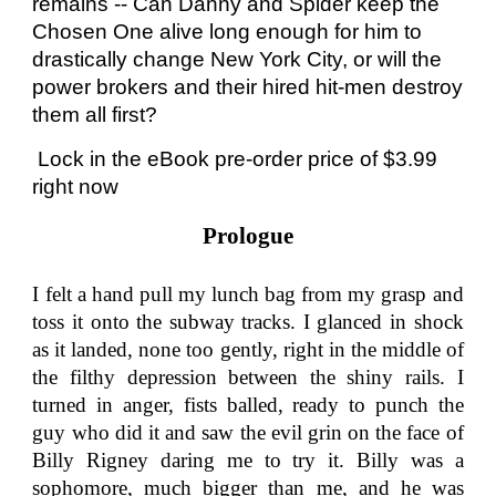
remains -- Can Danny and Spider keep the
Chosen One alive long enough for him to
drastically change New York City, or will the
power brokers and their hired hit-men destroy
them all first?
Lock in the eBook pre-order price of $3.99
right now
Prologue
I felt a hand pull my lunch bag from my grasp and
toss it onto the subway tracks. I glanced in shock
as it landed, none too gently, right in the middle of
the filthy depression between the shiny rails. I
turned in anger, fists balled, ready to punch the
guy who did it and saw the evil grin on the face of
Billy Rigney daring me to try it. Billy was a
sophomore, much bigger than me, and he was