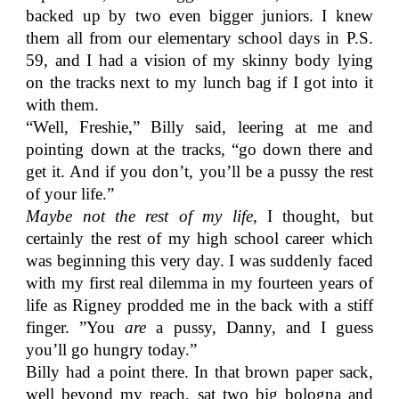
backed up by two even bigger juniors. I knew
them all from our elementary school days in P.S.
59, and I had a vision of my skinny body lying
on the tracks next to my lunch bag if I got into it
with them.
“Well, Freshie,” Billy said, leering at me and
pointing down at the tracks, “go down there and
get it. And if you don’t, you’ll be a pussy the rest
of your life.”
Maybe not the rest of my life,
I thought, but
certainly the rest of my high school career which
was beginning this very day. I was suddenly faced
with my first real dilemma in my fourteen years of
life as Rigney prodded me in the back with a stiff
finger. ”You
are
a pussy, Danny, and I guess
you’ll go hungry today.”
Billy had a point there. In that brown paper sack,
well beyond my reach, sat two big bologna and