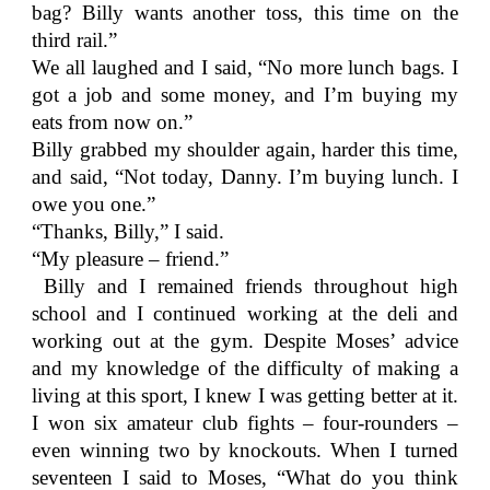
bag? Billy wants another toss, this time on the
third rail.”
We all laughed and I said, “No more lunch bags. I
got a job and some money, and I’m buying my
eats from now on.”
Billy grabbed my shoulder again, harder this time,
and said, “Not today, Danny. I’m buying lunch. I
owe you one.”
“Thanks, Billy,” I said.
“My pleasure – friend.”
Billy and I remained friends throughout high
school and I continued working at the deli and
working out at the gym. Despite Moses’ advice
and my knowledge of the difficulty of making a
living at this sport, I knew I was getting better at it.
I won six amateur club fights – four-rounders –
even winning two by knockouts. When I turned
seventeen I said to Moses, “What do you think