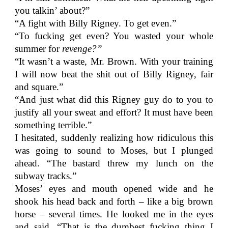
you talkin’ about?”
“A fight with Billy Rigney. To get even.”
“To fucking get even? You wasted your whole
summer for
revenge?”
“It wasn’t a waste, Mr. Brown. With your training
I will now beat the shit out of Billy Rigney, fair
and square.”
“And just what did this Rigney guy do to you to
justify all your sweat and effort? It must have been
something terrible.”
I hesitated, suddenly realizing how ridiculous this
was going to sound to Moses, but I plunged
ahead. “The bastard threw my lunch on the
subway tracks.”
Moses’ eyes and mouth opened wide and he
shook his head back and forth – like a big brown
horse – several times. He looked me in the eyes
and said, “That is the dumbest fucking thing I