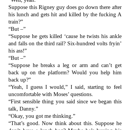
Suppose this Rigney guy does go down there after
his lunch and gets hit and killed by the fucking A
train?”
“But –”
“Suppose he gets killed ‘cause he twists his ankle
and falls on the third rail? Six-hundred volts fryin’
his ass!”
“But –”
“Suppose he breaks a leg or arm and can’t get
back up on the platform? Would you help him
back up?”
“Yeah, I guess I would,” I said, starting to feel
uncomfortable with Moses’ questions.
“First sensible thing you said since we began this
talk, Danny.”
“Okay, you got me thinking.”
“That’s good. Now think about this. Suppose he