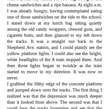
cheese sandwiches and a ripe banana. At eight a.m.
I was already hungry, having contemplated eating
one of those sandwiches on the ride to the school.
I stared down at my lunch bag sitting quietly
among the old candy wrappers, chewed gum, and
cigarette butts, and then glanced to my left down
the tracks. It was a straight run back to the
Shepherd Ave. station, and I could plainly see the
yellow platform lights. I could also see the bright,
white headlights of the A train stopped there. And
then those lights began to twinkle as the train
started to move in my direction. It was now or
never.
I grabbed the filthy edge of the concrete platform
and jumped down onto the tracks. The first thing I
realized was that the depression was much deeper
than it looked from above. The second was that I
could hear the tracks humming and see that the