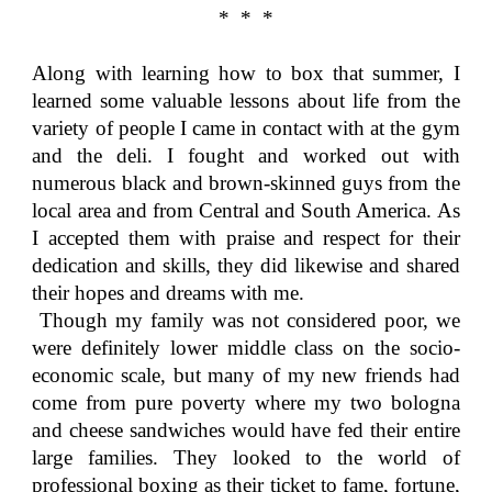
* * *
Along with learning how to box that summer, I
learned some valuable lessons about life from the
variety of people I came in contact with at the gym
and the deli. I fought and worked out with
numerous black and brown-skinned guys from the
local area and from Central and South America. As
I accepted them with praise and respect for their
dedication and skills, they did likewise and shared
their hopes and dreams with me.
Though my family was not considered poor, we
were definitely lower middle class on the socio-
economic scale, but many of my new friends had
come from pure poverty where my two bologna
and cheese sandwiches would have fed their entire
large families. They looked to the world of
professional boxing as their ticket to fame, fortune,