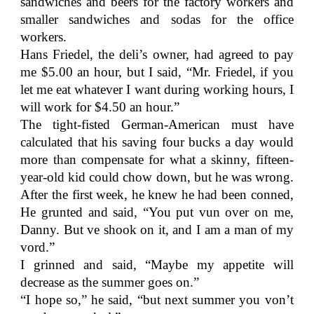
sandwiches and beers for the factory workers and
smaller sandwiches and sodas for the office
workers.
Hans Friedel, the deli’s owner, had agreed to pay
me $5.00 an hour, but I said, “Mr. Friedel, if you
let me eat whatever I want during working hours, I
will work for $4.50 an hour.”
The tight-fisted German-American must have
calculated that his saving four bucks a day would
more than compensate for what a skinny, fifteen-
year-old kid could chow down, but he was wrong.
After the first week, he knew he had been conned,
He grunted and said, “You put vun over on me,
Danny. But ve shook on it, and I am a man of my
vord.”
I grinned and said, “Maybe my appetite will
decrease as the summer goes on.”
“I hope so,” he said, “but next summer you von’t