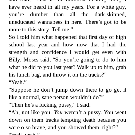
have ever heard in all my years. For a white guy,
you’re dumber than all the dark-skinned,
uneducated wannabees in here. There’s got to be
more to this story. Tell me.”
So I told him what happened that first day of high
school last year and how now that I had the
strength and confidence I would get even with
Billy. Moses said, “So you’re going to do to him
what he did to you last year? Walk up to him, grab
his lunch bag, and throw it on the tracks?”
“Yeah.”
“Suppose he don’t jump down there to go get it
like a normal, sane person wouldn’t do?”
“Then he’s a fucking pussy,” I said.
“Ah, not like you.
You
weren’t a pussy. You went
down on them tracks tempting death because you
were o so brave, and you showed them, right?”
“Well, yeah.”