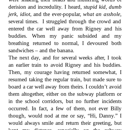
derision and incredulity. I heard,
stupid kid, dumb
jerk, idiot
, and the ever-popular,
what an asshole,
several times. I struggled through the crowd and
entered the car well away from Rigney and his
buddies. When my panic subsided and my
breathing returned to normal, I devoured both
sandwiches – and the banana.
The next day, and for several weeks after, I took
an earlier train to avoid Rigney and his buddies.
Then, my courage having returned somewhat, I
resumed taking the regular train, but made sure to
board a car well away from theirs. I couldn’t avoid
them altogether, either on the subway platform or
in the school corridors, but no further incidents
occurred. In fact, a few of them, not ever Billy
though, would nod at me or say, “Hi, Danny.” I
would always smile and return their greeting, but