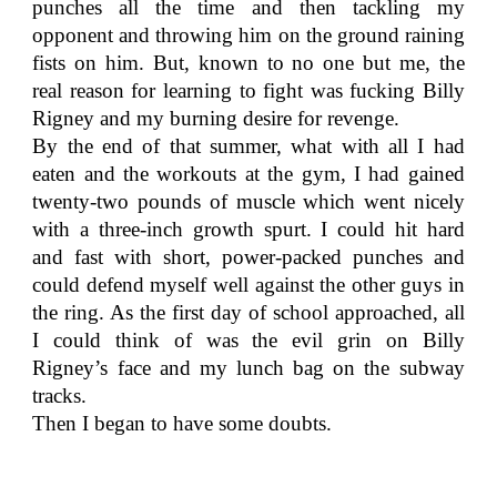
punches all the time and then tackling my
opponent and throwing him on the ground raining
fists on him. But, known to no one but me, the
real reason for learning to fight was fucking Billy
Rigney and my burning desire for revenge.
By the end of that summer, what with all I had
eaten and the workouts at the gym, I had gained
twenty-two pounds of muscle which went nicely
with a three-inch growth spurt. I could hit hard
and fast with short, power-packed punches and
could defend myself well against the other guys in
the ring. As the first day of school approached, all
I could think of was the evil grin on Billy
Rigney’s face and my lunch bag on the subway
tracks.
Then I began to have some doubts.